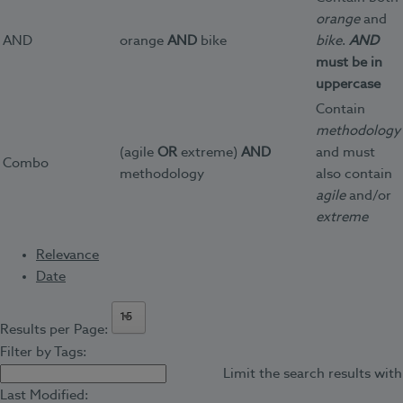
orange
and
AND
orange
AND
bike
bike
.
AND
must be in
uppercase
Contain
methodology
(agile
OR
extreme)
AND
and must
Combo
methodology
also contain
agile
and/or
extreme
Relevance
Date
15
Results per Page:
Filter by Tags:
Limit the search results with
Last Modified: