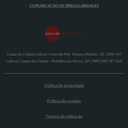
COMUNICAÇÃO DE IRREGULARIDADES
Casas da Cidade Lisboa
| Avenida Mal. Teixeira Rebelo, 20, 1500-427
Lisboa
| Casas da Cidade - Residências Sénior, SA
| NIPC508 797 764
Política de privacidade
Política de cookies
Termos de utilização