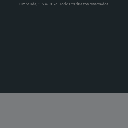
Luz Saúde, S.A.© 2026, Todos os direitos reservados.
Submeter