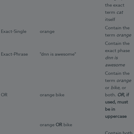
the exact
term
cat
itself
Contain the
Exact-Single
orange
term
orange
Contain the
exact phase
Exact-Phrase
"dnn is awesome"
dnn is
awesome
Contain the
term
orange
or
bike
, or
OR
orange bike
both.
OR
, if
used, must
be in
uppercase
orange
OR
bike
Contain both