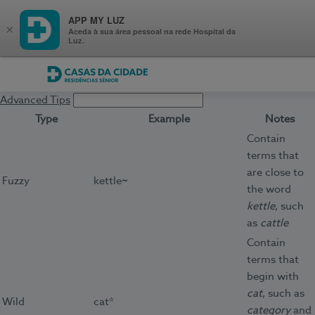
APP MY LUZ
×
Aceda à sua área pessoal na rede Hospital da
Luz.
Casas da Cidade
Advanced Tips
Type
Example
Notes
Contain
terms that
are close to
Fuzzy
kettle
~
the word
kettle
, such
as
cattle
Contain
terms that
begin with
cat
, such as
Wild
cat*
category
and