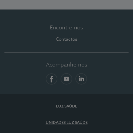
Encontre-nos
Contactos
Acompanhe-nos
Facebook
YouTube
LinkedIn
LUZ SAÚDE
UNIDADES LUZ SAÚDE