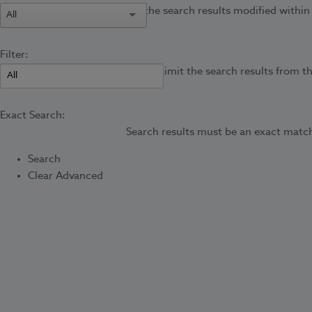
Limit the search results modified within 
All
Filter:
Limit the search results from th
Exact Search:
Search results must be an exact match
Search
Clear Advanced